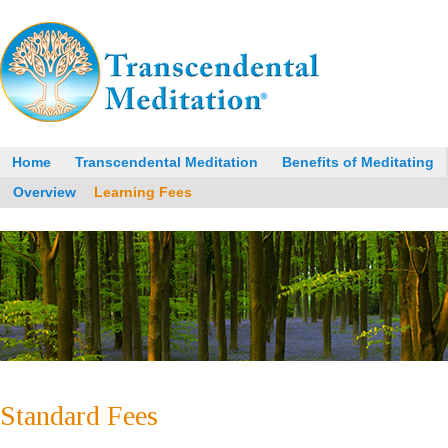
Home
Transcendental Meditation
Benefits of Meditating
Overview
Learning Fees
Standard Fees