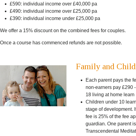
£590: individual income over £40,000 pa
£490: individual income over £25,000 pa
£390: individual income under £25,000 pa
We offer a 15% discount on the combined fees for couples.
Once a course has commenced refunds are not possible.
Family and Child
Each parent pays the fe
non-earners pay £290 -
18 living at home lear
Children under 10 learn 
stage of development. If
fee is 25% of the fee ap
guardian. One parent is
Transcendental Meditatio