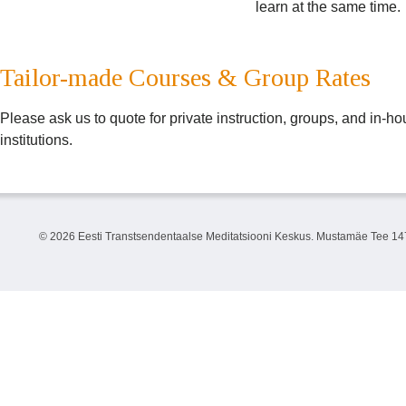
learn at the same time.
Tailor-made Courses & Group Rates
Please ask us to quote for private instruction, groups, and in-
institutions.
©
2026 Eesti Transtsendentaalse Meditatsiooni Keskus. Mustamäe Tee 147