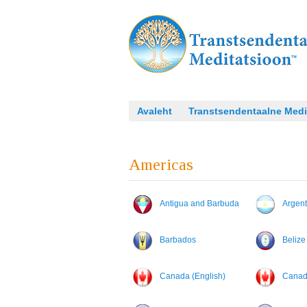
Avaleht
Transtsendentaalne Medi
Americas
Antigua and Barbuda
Argent
Barbados
Belize
Canada (English)
Canada