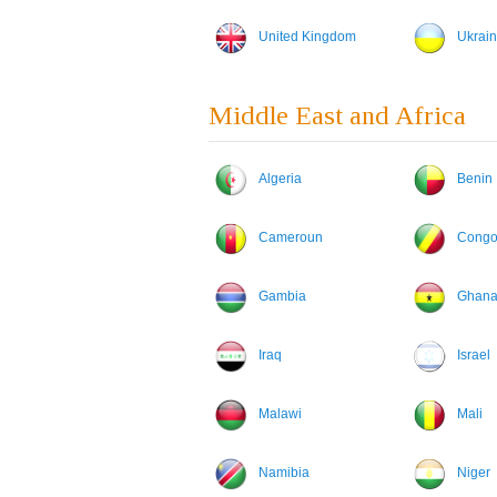
United Kingdom
Ukrai
Middle East and Africa
Algeria
Benin
Cameroun
Cong
Gambia
Ghan
Iraq
Israel
Malawi
Mali
Namibia
Niger