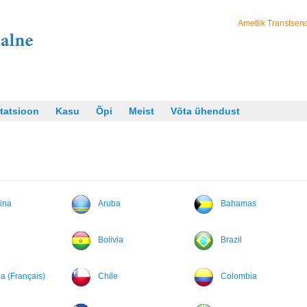
Ametlik Transtsend
tatsioon
Kasu
Õpi
Meist
Võta ühendust
ina
Aruba
Bahamas
Bolivia
Brazil
 (Français)
Chile
Colombia