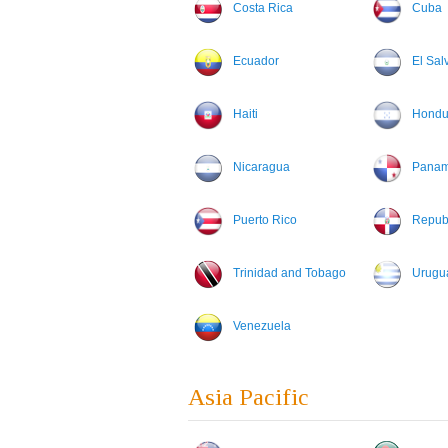
Costa Rica
Cuba
Ecuador
El Sal
Haiti
Hondu
Nicaragua
Pana
Puerto Rico
Repub
Trinidad and Tobago
Urugu
Venezuela
Asia Pacific