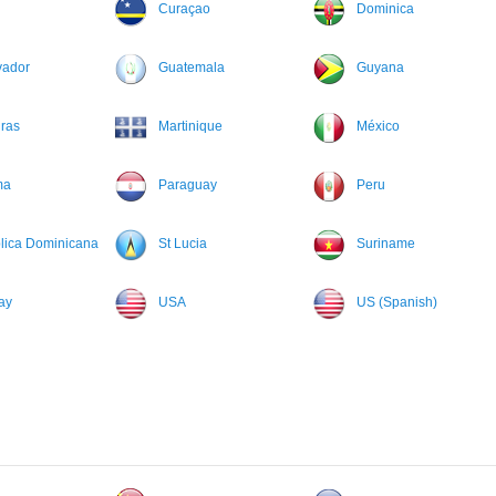
Curaçao
Dominica
vador
Guatemala
Guyana
ras
Martinique
México
ma
Paraguay
Peru
lica Dominicana
St Lucia
Suriname
ay
USA
US (Spanish)