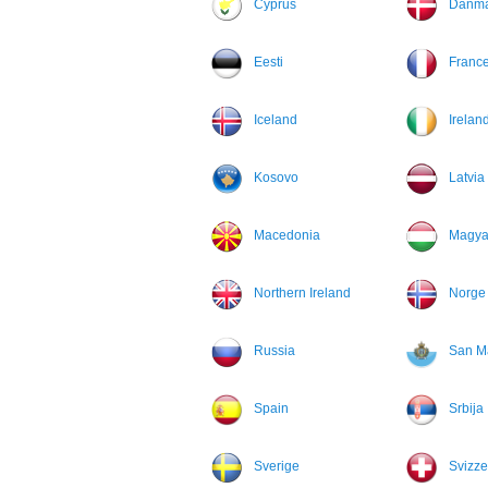
Cyprus
Danma
Eesti
Franc
Iceland
Irelan
Kosovo
Latvia
Macedonia
Magya
Northern Ireland
Norge
Russia
San M
Spain
Srbija
Sverige
Svizze