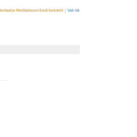
entaalse Meditatsiooni Eesti koduleht
|
Vali riik