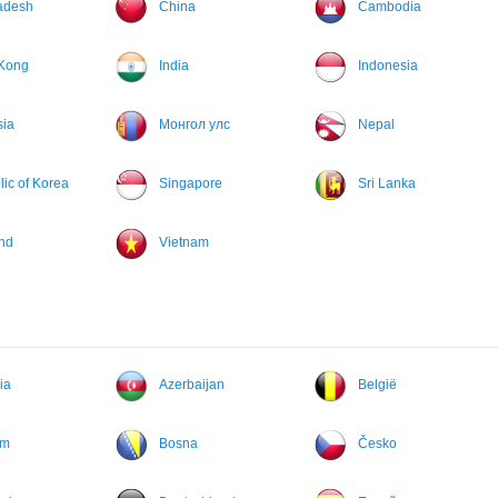
adesh
China
Cambodia
Kong
India
Indonesia
sia
Монгол улс
Nepal
ic of Korea
Singapore
Sri Lanka
nd
Vietnam
ia
Azerbaijan
België
um
Bosna
Česko