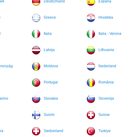
rk
Deutschland
España
e
Greece
Hrvatska
d
Italia
Italia - Verona
Latvija
Lithuania
rország
Moldova
Nederland
Portugal
România
arino
Slovakia
Slovenija
Suomi
Suisse
ra
Switzerland
Turkiye