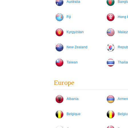
Australia
Bangl
Fiji
Hong 
Kyrgyzstan
Malay
New Zealand
Republ
Taiwan
Thaila
Europe
Albania
Armen
Belgique
Belgi