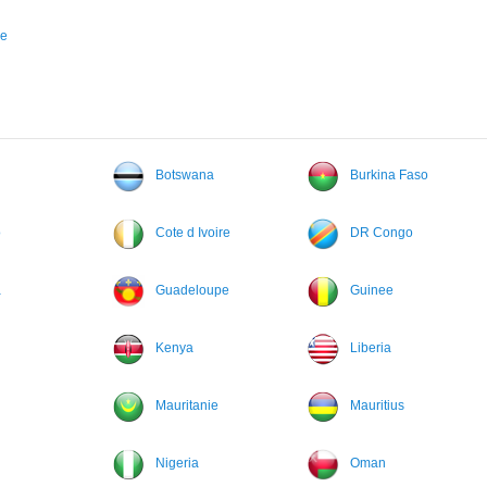
ne
Botswana
Burkina Faso
o
Cote d Ivoire
DR Congo
a
Guadeloupe
Guinee
Kenya
Liberia
Mauritanie
Mauritius
Nigeria
Oman