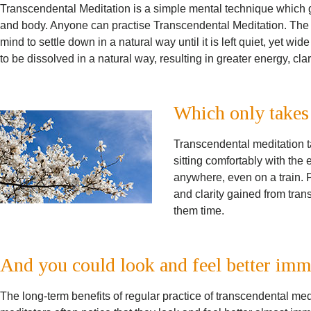
Transcendental Meditation is a simple mental technique which gi
and body. Anyone can practise Transcendental Meditation. The t
mind to settle down in a natural way until it is left quiet, yet wi
to be dissolved in a natural way, resulting in greater energy, clar
Which only takes
Transcendental meditation t
sitting comfortably with the 
anywhere, even on a train. P
and clarity gained from tran
them time.
And you could look and feel better imm
The long-term benefits of regular practice of transcendental me