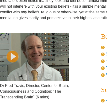
meditators often notice that they look and feel better almost im
will not interfere with your existing beliefs - it is a simple ment
conflict with
any
beliefs, religious or otherwise; yet at the same 
meditation gives clarity and perspective to their highest aspirati
Be
Dr Fred Travis, Director, Center for Brain,
Sc
Consciousness and Cognition: "The
Transcending Brain" (6 mins)