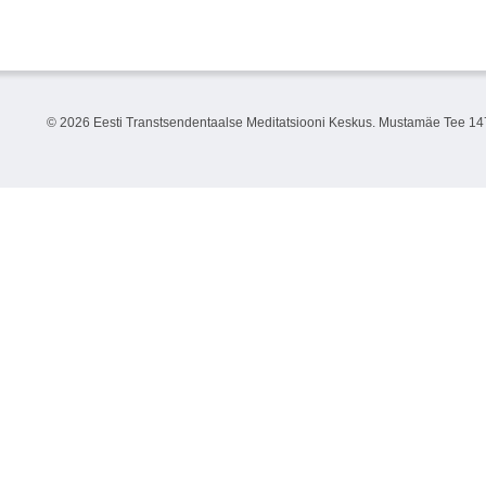
©
2026 Eesti Transtsendentaalse Meditatsiooni Keskus. Mustamäe Tee 147