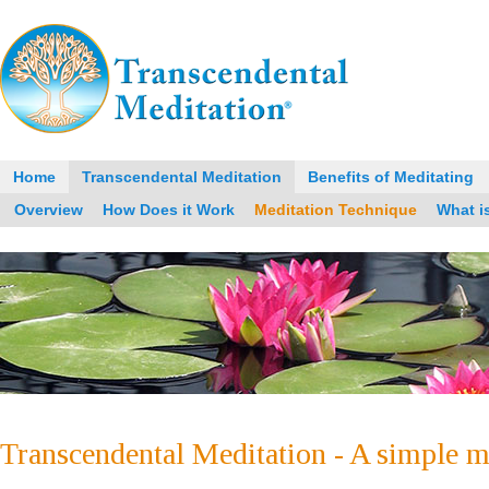
Home
Transcendental Meditation
Benefits of Meditating
Overview
How Does it Work
Meditation Technique
What i
Transcendental Meditation - A simple m