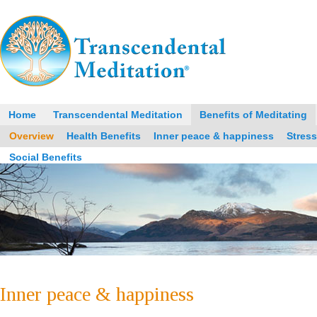
Home
Transcendental Meditation
Benefits of Meditating
Overview
Health Benefits
Inner peace & happiness
Stres
Social Benefits
Inner peace & happiness