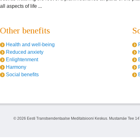
all aspects of life ...
Other benefits
Sc
Health and well-being
Reduced anxiety
Enlightenment
Harmony
Social benefits
©
2026 Eesti Transtsendentaalse Meditatsiooni Keskus. Mustamäe Tee 147