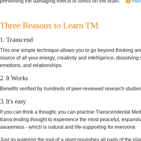
preventing the damaging effects of stress on the brain.
mor
Three Reasons to Learn TM
1. Transcend
This one simple technique allows you to go beyond thinking an
source of all your energy, creativity and intelligence, dissolvin
emotions, and relationships.
2. It Works
Benefits verified by hundreds of peer-reviewed research studies
3. It's easy
If you can think a thought, you can practise Transcendental Medita
transcending thought to experience the most peaceful, expansive
awareness - which is natural and life-supporting for everyone.
Just as watering the root of a plant nourishes all parts of the p