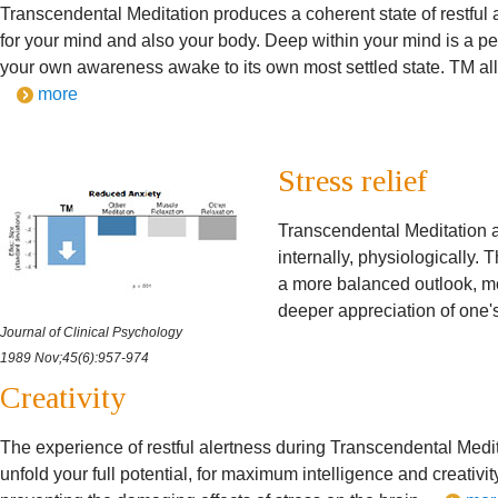
Transcendental Meditation produces a coherent state of restful a
for your mind and also your body. Deep within your mind is a pe
your own awareness awake to its own most settled state. TM allo
more
Stress relief
Transcendental Meditation ac
internally, physiologically. 
a more balanced outlook, m
deeper appreciation of one'
Journal of Clinical Psychology
1989 Nov;45(6):957-974
Creativity
The experience of restful alertness during Transcendental Medit
unfold your full potential, for maximum intelligence and creativit