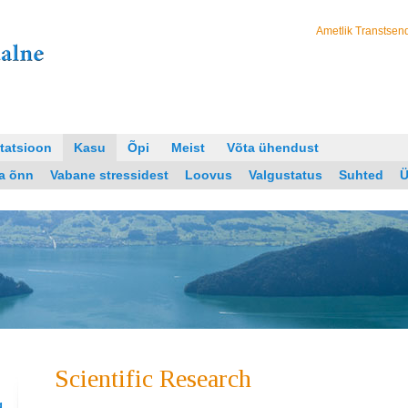
Ametlik Transtsend
tatsioon
Kasu
Õpi
Meist
Võta ühendust
ja õnn
Vabane stressidest
Loovus
Valgustatus
Suhted
Ü
Scientific Research
g