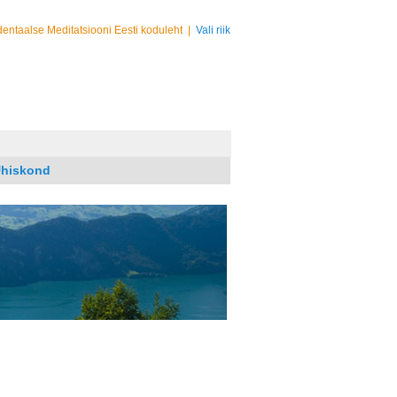
entaalse Meditatsiooni Eesti koduleht
|
Vali riik
hiskond