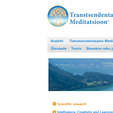
Avaleht
Transtsendentaalne Medi
Ülevaade
Tervis
Sisemine rahu 
Scientific research
Intelligence, Creativity and Learnin