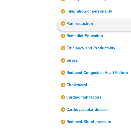
Integration of personality
Pain reduction
Remedial Education
Efficiency and Productivity
Stress
Reduced Congestive Heart Failure
Cholesterol
Cardiac risk factors
Cardiovascular disease
Reduced Blood pressure