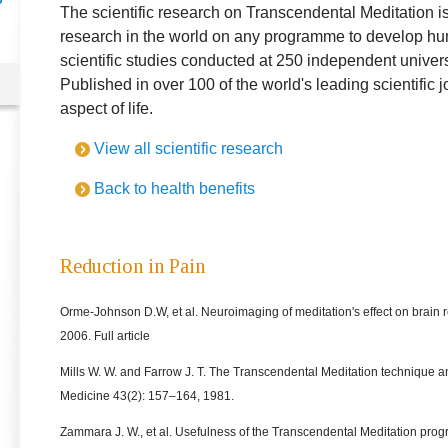
The scientific research on Transcendental Meditation is
research in the world on any programme to develop hu
scientific studies conducted at 250 independent universi
Published in over 100 of the world's leading scientific 
aspect of life.
View all scientific research
Back to health benefits
Reduction in Pain
Orme-Johnson D.W, et al. Neuroimaging of meditation's effect on brain r
2006. Full article
Mills W. W. and Farrow J. T. The Transcendental Meditation technique 
Medicine 43(2): 157–164, 1981.
Zammara J. W., et al. Usefulness of the Transcendental Meditation progr