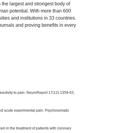
 the largest and strongest body of
man potential. With more than 600
ties and institutions in 33 countries.
journals and proving benefits in every
eactivity to pain. NeuroReport 17(12):1359-63,
and acute experimental pain. Psychosomatic
am in the treatment of patients with coronary