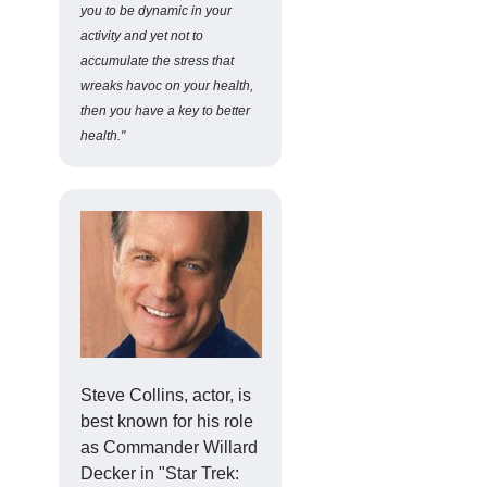
you to be dynamic in your
activity and yet not to
accumulate the stress that
wreaks havoc on your health,
then you have a key to better
health."
Steve Collins, actor, is
best known for his role
as Commander Willard
Decker in "Star Trek: