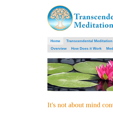
Home
Transcendental Meditation
Overview
How Does it Work
Med
It's not about mind con