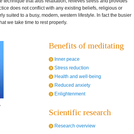
 technique that aids relaxation, relieves stress and provides
ce does not conflict with any existing beliefs, religious or
ly suited to a busy, modern, western lifestyle. In fact the busier
at we take time to rest properly.
Benefits of meditating
Inner peace
Stress reduction
Health and well-being
Reduced anxiety
Enlightenment
,
Scientific research
Research overview