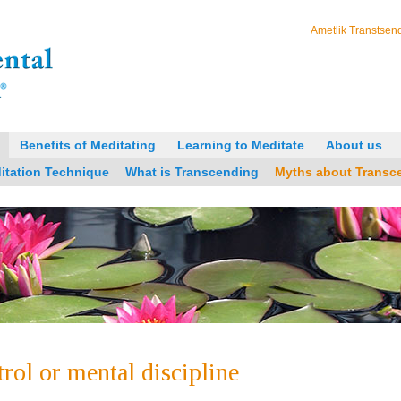
Ametlik Transtsend
Benefits of Meditating
Learning to Meditate
About us
itation Technique
What is Transcending
Myths about Transc
trol or mental discipline