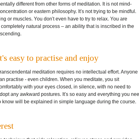
ally different from other forms of meditation. It is not mind-
 concentration or eastern philosophy. It's not trying to be mindful.
ing or muscles. You don't even have to try to relax. You are
 completely natural process – an ability that is inscribed in the
anscending.
It's easy to practise and enjoy
ranscendental meditation requires no intellectual effort. Anyone
an practise - even children. When you meditate, you sit
omfortably with your eyes closed, in silence, with no need to
dopt any awkward postures. It's so easy and everything you ne
o know will be explained in simple language during the course.
erest