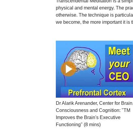
Transcendental Meditation is a simple
physical and mental energy. The practi
otherwise. The technique is particular
we become, the more important it is th
Dr Alarik Arenander, Center for Brain
Consciousness and Cognition: "TM
Improves the Brain's Executive
Functioning" (8 mins)