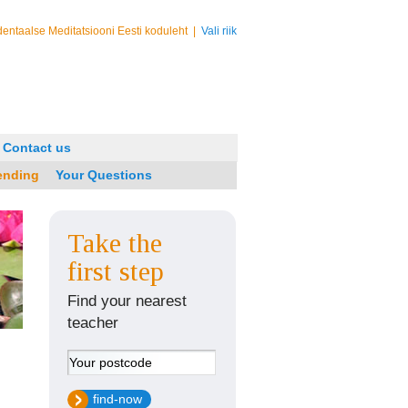
entaalse Meditatsiooni Eesti koduleht
|
Vali riik
Contact us
ending
Your Questions
Take the
first step
Find your nearest
teacher
find-now