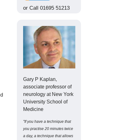
or Call 01695 51213
Gary P Kaplan,
associate professor of
neurology at New York
ed
University School of
Medicine
"If you have a technique that
you practise 20 minutes twice
a day, a technique that allows