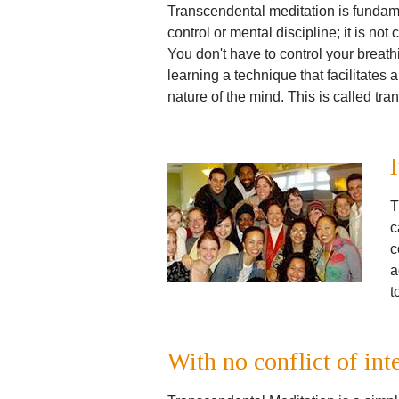
Transcendental meditation is fundament
control or mental discipline; it is not
You don't have to control your breath
learning a technique that facilitates a
nature of the mind. This is called tr
T
c
c
a
t
With no conflict of int