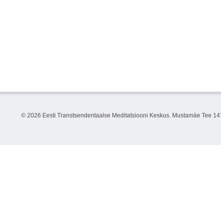
©
2026 Eesti Transtsendentaalse Meditatsiooni Keskus. Mustamäe Tee 147