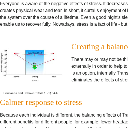
Everyone is aware of the negative effects of stress. It decreas
creates physical wear and tear. In short, it curtails enjoyment of l
the system over the course of a lifetime. Even a good night's s
enable us to recover fully. Nowadays, stress is a fact of life - but
Creating a balanc
There may or may not be thi
externally in order to help t
is an option, internally Tra
eliminates the effects of str
Hormones and Behavior 1978 10(1):54-60
Calmer response to stress
Because each individual is different, the balancing effects of 
different benefits for different people, for example: fewer hea