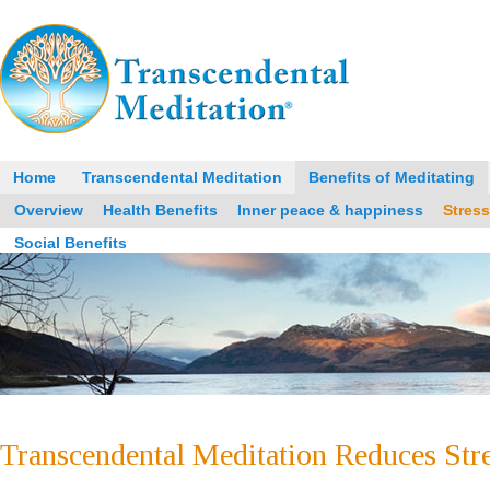
Home
Transcendental Meditation
Benefits of Meditating
Overview
Health Benefits
Inner peace & happiness
Stres
Social Benefits
Transcendental Meditation Reduces Stre