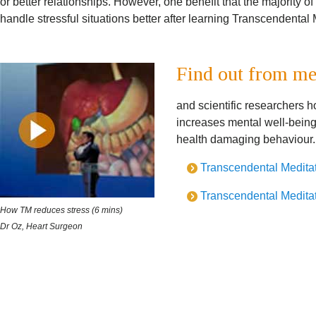
or better relationships. However, one benefit that the majority o
handle stressful situations better after learning Transcendental 
Find out from me
and scientific researchers 
increases mental well-being
health damaging behaviour.
Transcendental Meditati
Transcendental Meditati
How TM reduces stress (6 mins)
Dr Oz, Heart Surgeon