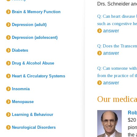
Drs. Schneider an
Brain & Memory Function
Q: Can heart disease 
such as congestive he
Depression (adult)
answer
Depression (adolescent)
Q: Does the Transcend
Diabetes
answer
Drug & Alcohol Abuse
Q: Can someone with 
from the practice of 
Heart & Circulatory Systems
answer
Insomnia
Our medica
Menopause
Robe
Learning & Behaviour
$20 
pion
Neurological Disorders
the 