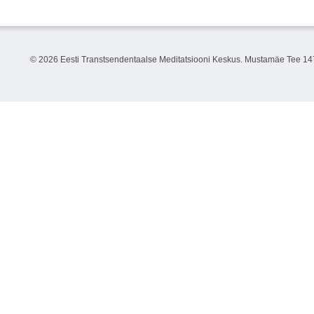
©
2026 Eesti Transtsendentaalse Meditatsiooni Keskus. Mustamäe Tee 147