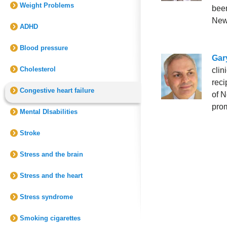
Weight Problems
been
New
ADHD
Blood pressure
Gary
Cholesterol
clin
reci
Congestive heart failure
of N
prom
Mental DIsabilities
Stroke
Stress and the brain
Stress and the heart
Stress syndrome
Smoking cigarettes