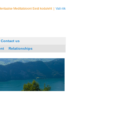
entaalse Meditatsiooni Eesti koduleht
|
Vali riik
Contact us
ent
Relationships