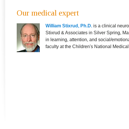
Our medical expert
William Stixrud, Ph.D.
is a clinical neur
Stixrud & Associates in Silver Spring, Ma
in learning, attention, and social/emotiona
faculty at the Children's National Medica