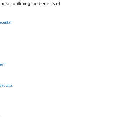
use, outlining the benefits of
escents?
se?
escents.
y