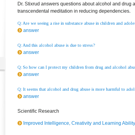
Dr. Stixrud answers questions about alcohol and drug ab
transcendental meditation in reducing dependencies.
Q: Are we seeing a rise in substance abuse in children and adol
answer
Q: And this alcohol abuse is due to stress?
answer
Q: So how can I protect my children from drug and alcohol abu
answer
Q: It seems that alcohol and drug abuse is more harmful to adol
answer
Scientific Research
Improved Intelligence, Creativity and Learning Abilit