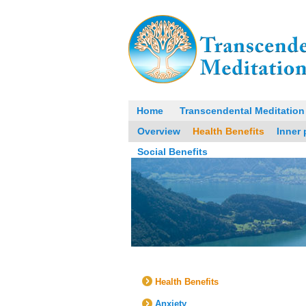
Home
Transcendental Meditation
Overview
Health Benefits
Inner
Social Benefits
Health Benefits
Anxiety