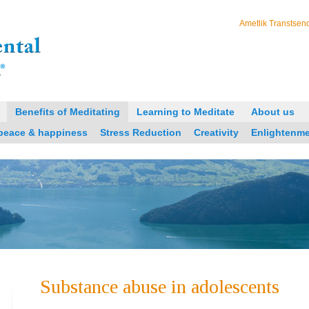
Ametlik Transtsend
Benefits of Meditating
Learning to Meditate
About us
 peace & happiness
Stress Reduction
Creativity
Enlightenm
Substance abuse in adolescents