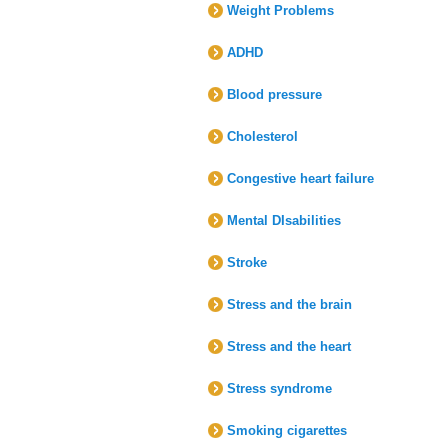
Weight Problems
ADHD
Blood pressure
Cholesterol
Congestive heart failure
Mental DIsabilities
Stroke
Stress and the brain
Stress and the heart
Stress syndrome
Smoking cigarettes