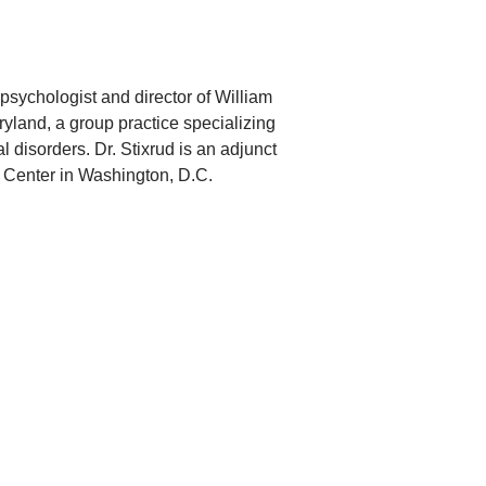
opsychologist and director of William
ryland, a group practice specializing
l disorders. Dr. Stixrud is an adjunct
l Center in Washington, D.C.