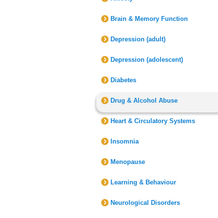
Brain & Memory Function
Depression (adult)
Depression (adolescent)
Diabetes
Drug & Alcohol Abuse
Heart & Circulatory Systems
Insomnia
Menopause
Learning & Behaviour
Neurological Disorders