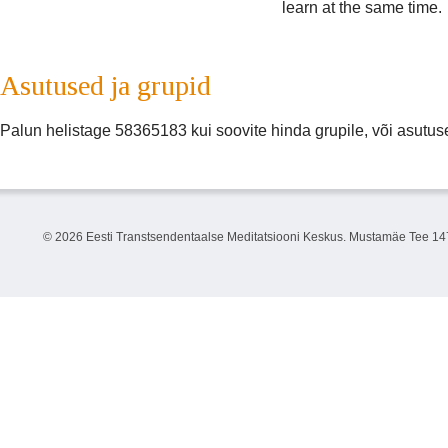
learn at the same time.
Asutused ja grupid
Palun helistage 58365183 kui soovite hinda grupile, või asutuse 
©
2026 Eesti Transtsendentaalse Meditatsiooni Keskus. Mustamäe Tee 147