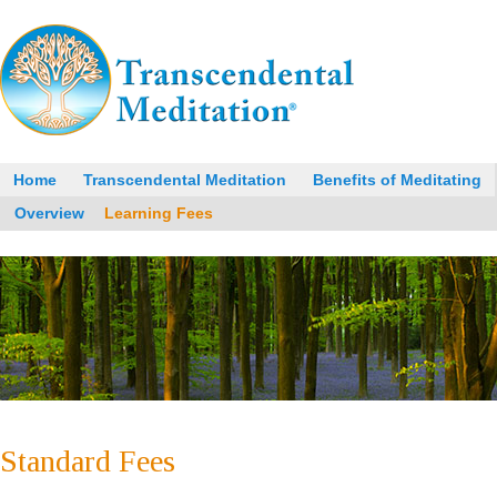
Home
Transcendental Meditation
Benefits of Meditating
Overview
Learning Fees
Standard Fees