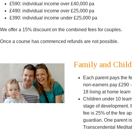
£590: individual income over £40,000 pa
£490: individual income over £25,000 pa
£390: individual income under £25,000 pa
We offer a 15% discount on the combined fees for couples.
Once a course has commenced refunds are not possible.
Family and Child
Each parent pays the fe
non-earners pay £290 -
18 living at home lear
Children under 10 learn 
stage of development. If
fee is 25% of the fee ap
guardian. One parent is
Transcendental Meditatio