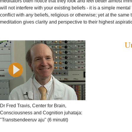
meditators often notice that they look and feel better almost im
will not interfere with your existing beliefs - it is a simple ment
conflict with
any
beliefs, religious or otherwise; yet at the same 
meditation gives clarity and perspective to their highest aspirati
Uu
Dr Fred Travis, Center for Brain,
Consciousness and Cognition juhataja:
"Transtsendeeruv aju" (6 minutit)