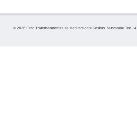
©
2026 Eesti Transtsendentaalse Meditatsiooni Keskus. Mustamäe Tee 147