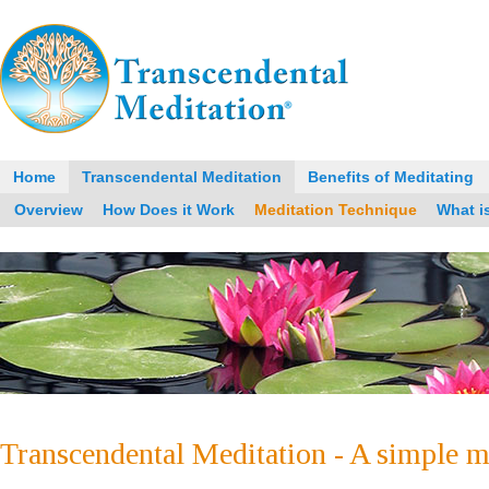
Home
Transcendental Meditation
Benefits of Meditating
Overview
How Does it Work
Meditation Technique
What i
Transcendental Meditation - A simple m