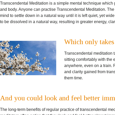
Transcendental Meditation is a simple mental technique which gi
and body. Anyone can practise Transcendental Meditation. The t
mind to settle down in a natural way until it is left quiet, yet wi
to be dissolved in a natural way, resulting in greater energy, clar
Which only takes
Transcendental meditation t
sitting comfortably with the 
anywhere, even on a train. P
and clarity gained from tran
them time.
And you could look and feel better imm
The long-term benefits of regular practice of transcendental me