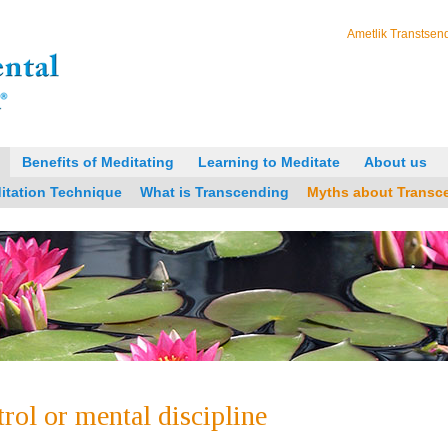
Ametlik Transtsend
Benefits of Meditating
Learning to Meditate
About us
itation Technique
What is Transcending
Myths about Transc
trol or mental discipline