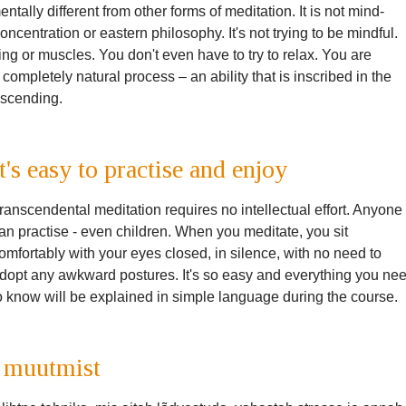
ally different from other forms of meditation. It is not mind-
 concentration or eastern philosophy. It's not trying to be mindful.
ing or muscles. You don't even have to try to relax. You are
 completely natural process – an ability that is inscribed in the
anscending.
It's easy to practise and enjoy
ranscendental meditation requires no intellectual effort. Anyone
an practise - even children. When you meditate, you sit
omfortably with your eyes closed, in silence, with no need to
dopt any awkward postures. It's so easy and everything you ne
o know will be explained in simple language during the course.
 muutmist