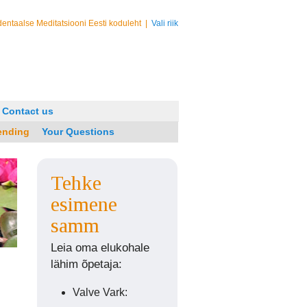
entaalse Meditatsiooni Eesti koduleht
|
Vali riik
Contact us
ending
Your Questions
Tehke
esimene
samm
Leia oma elukohale
lähim õpetaja:
Valve Vark: