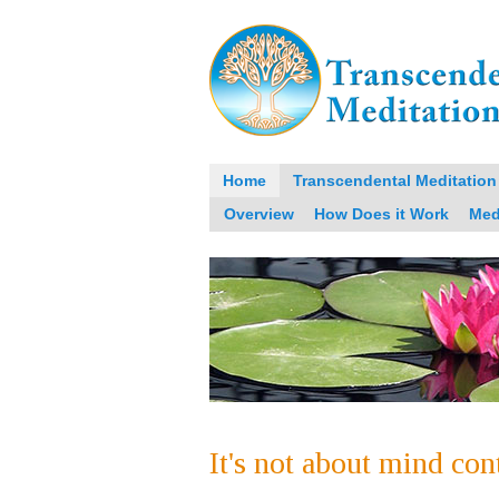
Home
Transcendental Meditation
Overview
How Does it Work
Med
It's not about mind con