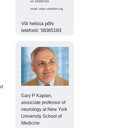
tel: 58365183
email: valve.vark@tm.org
Või helista põhi
telefonil: 58365183
ed
Gary P Kaplan,
associate professor of
neurology at New York
University School of
Medicine