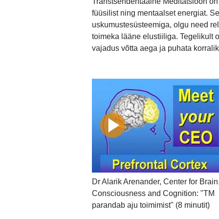
Transtsendentaalne Meditatsioon on l
füüsilist ning mentaalset energiat. 
uskumustesüsteemiga, olgu need reli
toimeka lääne elustiiliga. Tegelikul
vajadus võtta aega ja puhata korralik
Dr Alarik Arenander, Center for Brain
Consciousness and Cognition: "TM
parandab aju toimimist" (8 minutit)