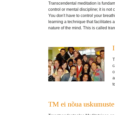
Transcendental meditation is fundament
control or mental discipline; it is not
You don't have to control your breath
learning a technique that facilitates a
nature of the mind. This is called tr
T
c
c
a
t
TM ei nõua uskumuste