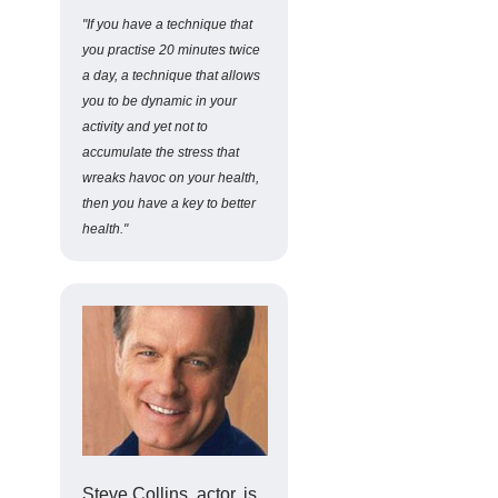
"If you have a technique that
you practise 20 minutes twice
a day, a technique that allows
you to be dynamic in your
activity and yet not to
accumulate the stress that
wreaks havoc on your health,
then you have a key to better
health."
Steve Collins, actor, is