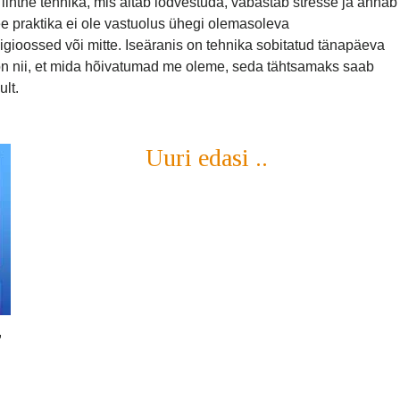
ihtne tehnika, mis aitab lõdvestuda, vabastab stresse ja annab
See praktika ei ole vastuolus ühegi olemasoleva
gioossed või mitte. Iseäranis on tehnika sobitatud tänapäeva
t on nii, et mida hõivatumad me oleme, seda tähtsamaks saab
ult.
Uuri edasi ..
,