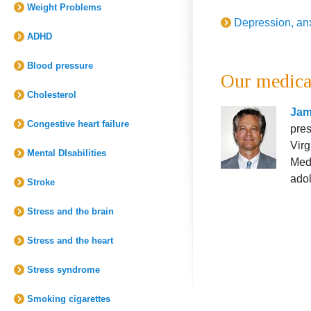
Weight Problems
Depression, an
ADHD
Blood pressure
Our medica
Cholesterol
Jam
Congestive heart failure
pres
Virg
Mental DIsabilities
Medi
adol
Stroke
Stress and the brain
Stress and the heart
Stress syndrome
Smoking cigarettes