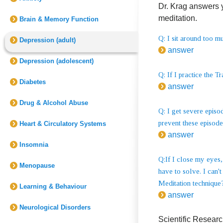
Dr. Krag answers 
meditation.
Brain & Memory Function
Q: I sit around too 
Depression (adult)
answer
Depression (adolescent)
Q: If I practice the T
Diabetes
answer
Drug & Alcohol Abuse
Q: I get severe episo
prevent these episod
Heart & Circulatory Systems
answer
Insomnia
Q:If I close my eyes,
Menopause
have to solve. I can'
Meditation technique
Learning & Behaviour
answer
Neurological Disorders
Scientific Resear