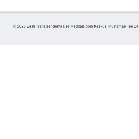
©
2026 Eesti Transtsendentaalse Meditatsiooni Keskus. Mustamäe Tee 147