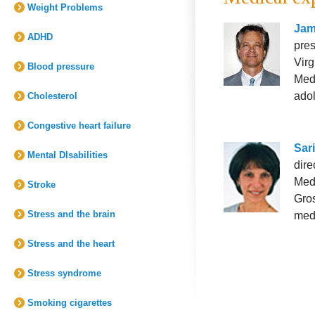
Weight Problems
Jam
ADHD
pres
Virg
Blood pressure
Medi
adol
Cholesterol
Congestive heart failure
Sar
Mental DIsabilities
dire
Medi
Stroke
Gros
Stress and the brain
med
Stress and the heart
Stress syndrome
Smoking cigarettes