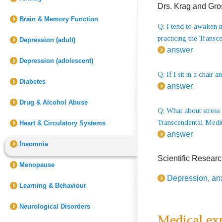
Drs. Krag and Gro
Brain & Memory Function
Q: I tend to awaken i
practicing the Transc
Depression (adult)
answer
Depression (adolescent)
Q: If I sit in a cha
Diabetes
answer
Drug & Alcohol Abuse
Q: What about stress 
Transcendental Medita
Heart & Circulatory Systems
answer
Insomnia
Scientific Resear
Menopause
Depression, an
Learning & Behaviour
Neurological Disorders
Medical ex