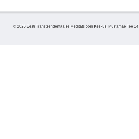
©
2026 Eesti Transtsendentaalse Meditatsiooni Keskus. Mustamäe Tee 147